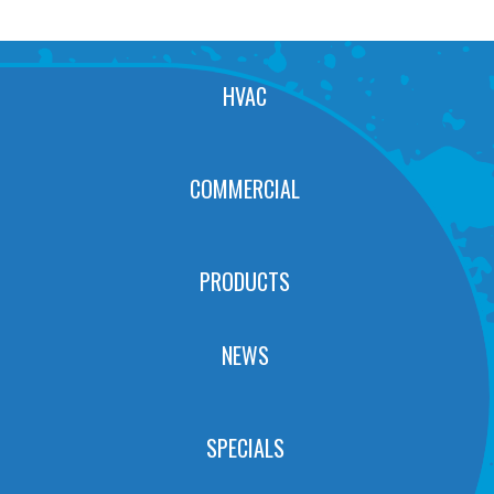
HVAC
COMMERCIAL
PRODUCTS
NEWS
SPECIALS