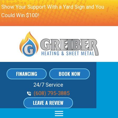
Show Your Support With a Yard Sign and You
Could Win $100!
FINANCING
BOOK NOW
24/7 Service
Phone Volume
(608) 795-3885
LEAVE A REVIEW