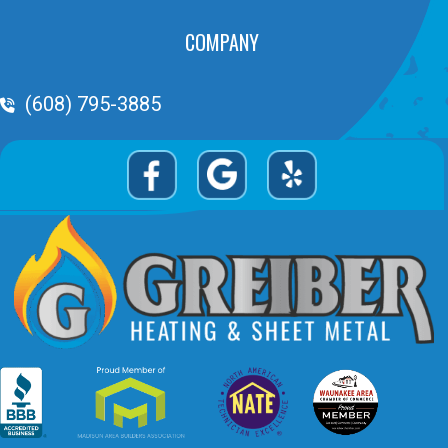
COMPANY
Phone Volume
(608) 795-3885