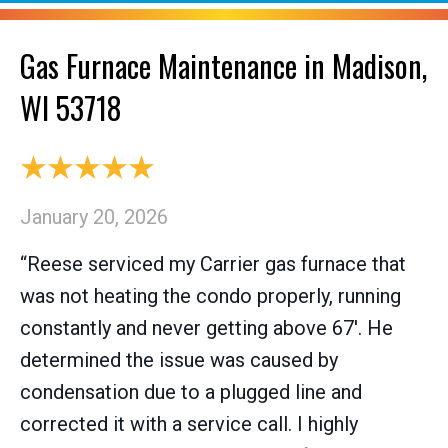
Gas Furnace Maintenance in Madison,
WI 53718
January 20, 2026
“Reese serviced my Carrier gas furnace that
was not heating the condo properly, running
constantly and never getting above 67'. He
determined the issue was caused by
condensation due to a plugged line and
corrected it with a service call. I highly