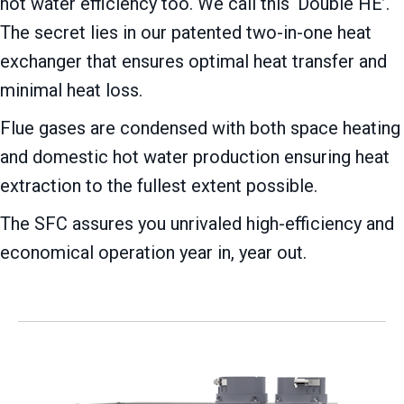
hot water efficiency too. We call this ‘Double HE’.
The secret lies in our patented two-in-one heat
exchanger that ensures optimal heat transfer and
minimal heat loss.
Flue gases are condensed with both space heating
and domestic hot water production ensuring heat
extraction to the fullest extent possible.
The SFC assures you unrivaled high-efficiency and
economical operation year in, year out.