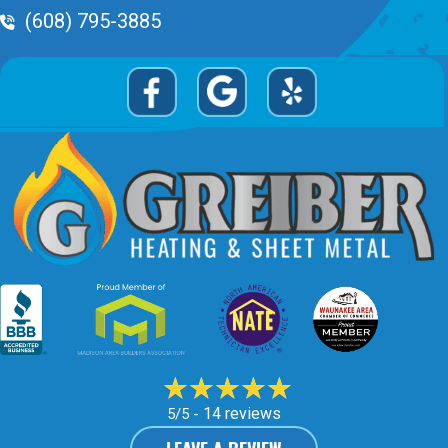
Phone Volume
(608) 795-3885
14 reviews
5/5 -