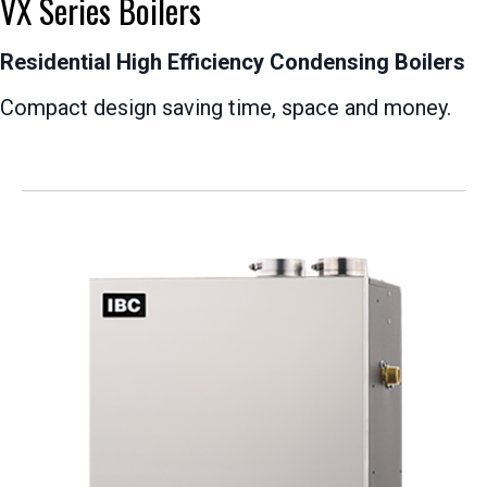
VX Series Boilers
Residential High Efficiency Condensing Boilers
Compact design saving time, space and money.