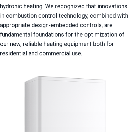
hydronic heating. We recognized that innovations
in combustion control technology, combined with
appropriate design-embedded controls, are
fundamental foundations for the optimization of
our new, reliable heating equipment both for
residential and commercial use.