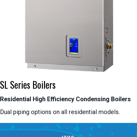
SL Series Boilers
Residential High Efficiency Condensing Boilers
Dual piping options on all residential models.