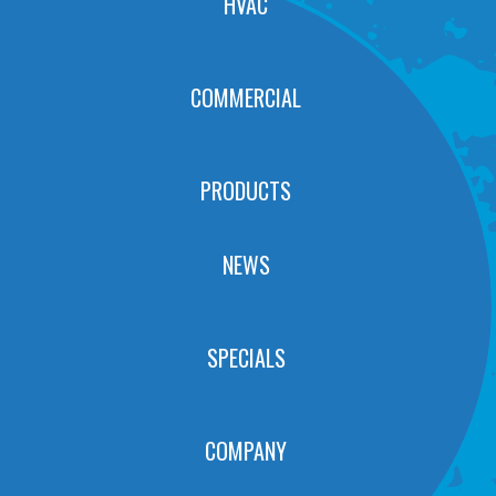
HVAC
COMMERCIAL
PRODUCTS
NEWS
SPECIALS
COMPANY