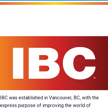
IBC Boilers
IBC was established in Vancouver, BC, with the
express purpose of improving the world of