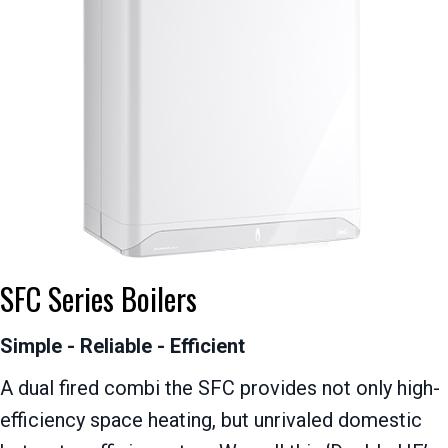
SFC Series Boilers
Simple - Reliable - Efficient
A dual fired combi the SFC provides not only high-
efficiency space heating, but unrivaled domestic