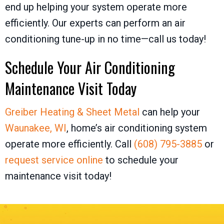
end up helping your system operate more
efficiently. Our experts can perform an air
conditioning tune-up in no time—call us today!
Schedule Your Air Conditioning
Maintenance Visit Today
Greiber Heating & Sheet Metal
can help your
Waunakee, WI
, home’s air conditioning system
operate more efficiently. Call
(608) 795-3885
or
request service online
to schedule your
maintenance visit today!