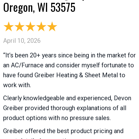
Oregon, WI 53575
April 10, 2026
“It’s been 20+ years since being in the market for
an AC/Furnace and consider myself fortunate to
have found Greiber Heating & Sheet Metal to
work with.
Clearly knowledgeable and experienced, Devon
Greiber provided thorough explanations of all
product options with no pressure sales.
Greiber offered the best product pricing and