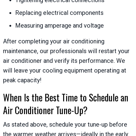
Replacing electrical components
Measuring amperage and voltage
After completing your air conditioning
maintenance, our professionals will restart your
air conditioner and verify its performance. We
will leave your cooling equipment operating at
peak capacity!
When Is the Best Time to Schedule an
Air Conditioner Tune-Up?
As stated above, schedule your tune-up before
the warmer weather arrives—ideally in the early