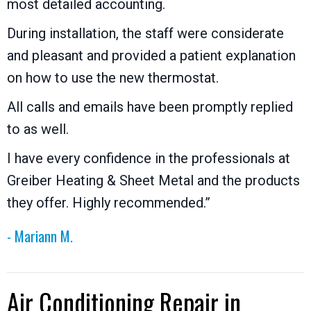
most detailed accounting.
During installation, the staff were considerate
and pleasant and provided a patient explanation
on how to use the new thermostat.
All calls and emails have been promptly replied
to as well.
I have every confidence in the professionals at
Greiber Heating & Sheet Metal and the products
they offer. Highly recommended.”
- Mariann M.
Air Conditioning Repair in