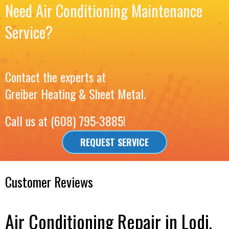
Need Air Conditioning Maintenance
Service?
Contact the experts at
Greiber Heating & Sheet Metal
.
Call us at
(608) 795-3885
!
REQUEST SERVICE
Air Conditioning Repair in Lodi,