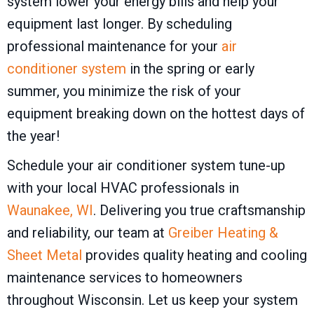
system lower your energy bills and help your
equipment last longer. By scheduling
professional maintenance for your
air
conditioner system
in the spring or early
summer, you minimize the risk of your
equipment breaking down on the hottest days of
the year!
Schedule your air conditioner system tune-up
with your local HVAC professionals in
Waunakee, WI
. Delivering you true craftsmanship
and reliability, our team at
Greiber Heating &
Sheet Metal
provides quality heating and cooling
maintenance services to homeowners
throughout Wisconsin. Let us keep your system