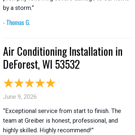
by a storm.”
- Thomas G.
Air Conditioning Installation in
DeForest, WI 53532
June 9, 2026
“Exceptional service from start to finish. The
team at Greiber is honest, professional, and
highly skilled. Highly recommend!”