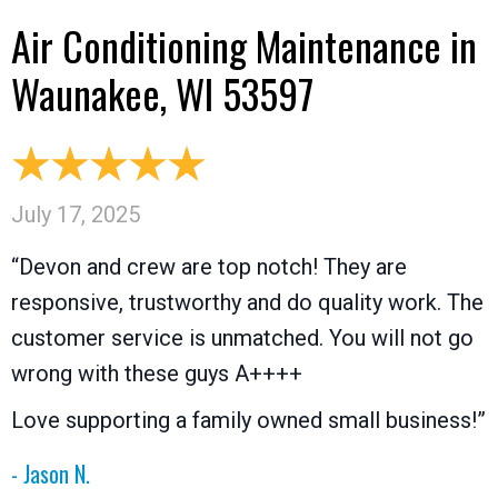
Air Conditioning Maintenance in
Waunakee, WI 53597
July 17, 2025
“Devon and crew are top notch! They are
responsive, trustworthy and do quality work. The
customer service is unmatched. You will not go
wrong with these guys A++++
Love supporting a family owned small business!”
- Jason N.