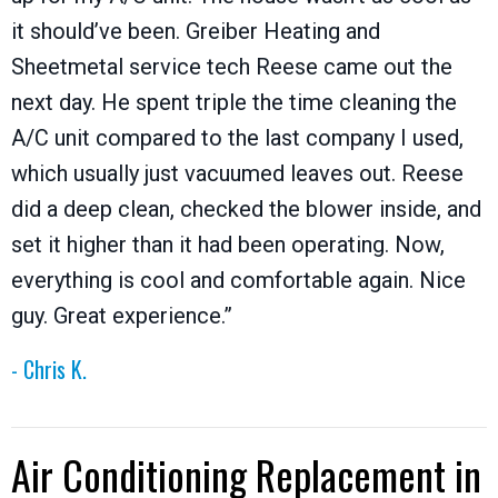
it should’ve been. Greiber Heating and
Sheetmetal service tech Reese came out the
next day. He spent triple the time cleaning the
A/C unit compared to the last company I used,
which usually just vacuumed leaves out. Reese
did a deep clean, checked the blower inside, and
set it higher than it had been operating. Now,
everything is cool and comfortable again. Nice
guy. Great experience.”
- Chris K.
Air Conditioning Replacement in