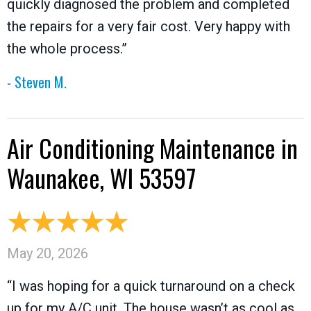
quickly diagnosed the problem and completed
the repairs for a very fair cost. Very happy with
the whole process.”
- Steven M.
Air Conditioning Maintenance in
Waunakee, WI 53597
May 20, 2026
“I was hoping for a quick turnaround on a check
up for my A/C unit. The house wasn’t as cool as