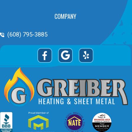
COMPANY
Phone Volume
(608) 795-3885