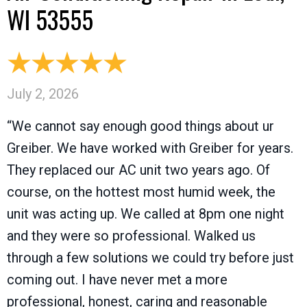
WI 53555
July 2, 2026
“We cannot say enough good things about ur
Greiber. We have worked with Greiber for years.
They replaced our AC unit two years ago. Of
course, on the hottest most humid week, the
unit was acting up. We called at 8pm one night
and they were so professional. Walked us
through a few solutions we could try before just
coming out. I have never met a more
professional, honest, caring and reasonable