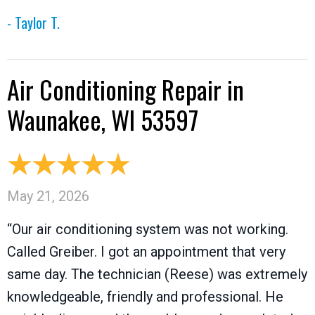
- Taylor T.
Air Conditioning Repair in
Waunakee, WI 53597
May 21, 2026
“Our air conditioning system was not working.
Called Greiber. I got an appointment that very
same day. The technician (Reese) was extremely
knowledgeable, friendly and professional. He