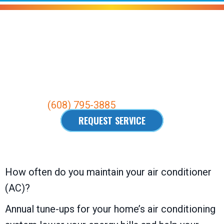
Air Conditioning Maintenance
Your
Waunakee, WI
, Air Conditioning
Maintenance Experts.
Call us at
(608) 795-3885
.
REQUEST SERVICE
How often do you maintain your air conditioner
(AC)?
Annual tune-ups for your home’s air conditioning