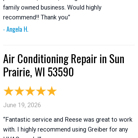
family owned business. Would highly
recommend!! Thank you”
- Angela H.
Air Conditioning Repair in Sun
Prairie, WI 53590
June 19, 2026
“Fantastic service and Reese was great to work
with. I highly recommend using Greiber for any