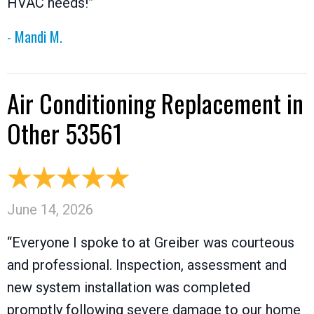
HVAC needs!”
- Mandi M.
Air Conditioning Replacement in
Other 53561
June 14, 2026
“Everyone I spoke to at Greiber was courteous
and professional. Inspection, assessment and
new system installation was completed
promptly following severe damage to our home