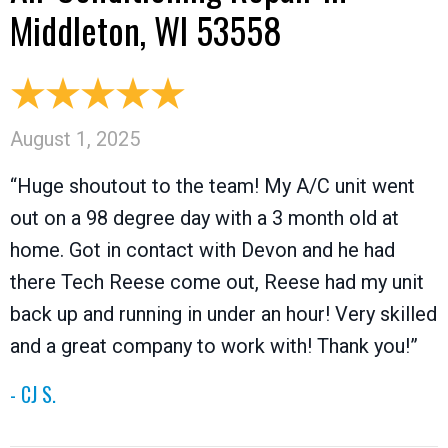
Middleton, WI 53558
August 1, 2025
“Huge shoutout to the team! My A/C unit went
out on a 98 degree day with a 3 month old at
home. Got in contact with Devon and he had
there Tech Reese come out, Reese had my unit
back up and running in under an hour! Very skilled
and a great company to work with! Thank you!”
- CJ S.