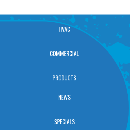
HVAC
COMMERCIAL
PRODUCTS
NEWS
SPECIALS