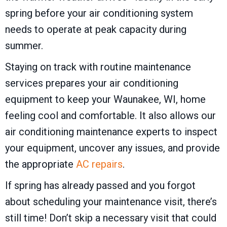
spring before your air conditioning system
needs to operate at peak capacity during
summer.
Staying on track with routine maintenance
services prepares your air conditioning
equipment to keep your
Waunakee, WI
, home
feeling cool and comfortable. It also allows our
air conditioning maintenance experts to inspect
your equipment, uncover any issues, and provide
the appropriate
AC repairs
.
If spring has already passed and you forgot
about scheduling your maintenance visit, there’s
still time! Don’t skip a necessary visit that could