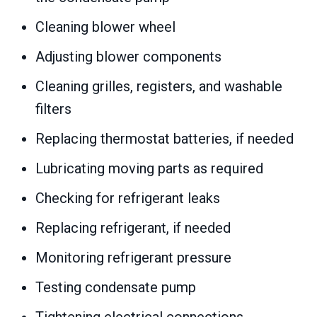
Cleaning blower wheel
Adjusting blower components
Cleaning grilles, registers, and washable
filters
Replacing thermostat batteries, if needed
Lubricating moving parts as required
Checking for refrigerant leaks
Replacing refrigerant, if needed
Monitoring refrigerant pressure
Testing condensate pump
Tightening electrical connections