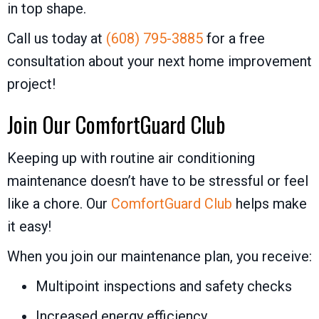
in top shape.
Call us today at
(608) 795-3885
for a free
consultation about your next home improvement
project!
Join Our
ComfortGuard Club
Keeping up with routine air conditioning
maintenance doesn’t have to be stressful or feel
like a chore. Our
ComfortGuard Club
helps make
it easy!
When you join our maintenance plan, you receive:
Multipoint inspections and safety checks
Increased energy efficiency