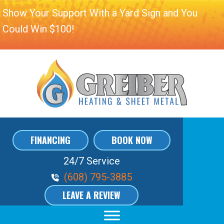
Show Your Support With a Yard Sign and You
Could Win $100!
FINANCING
BOOK NOW
24/7 Service
Phone Volume
(608) 795-3885
LEAVE A REVIEW