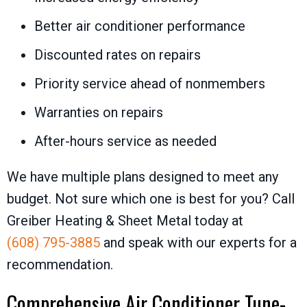
Better air conditioner performance
Discounted rates on repairs
Priority service ahead of nonmembers
Warranties on repairs
After-hours service as needed
We have multiple plans designed to meet any
budget. Not sure which one is best for you? Call
Greiber Heating & Sheet Metal
today at
(608) 795-3885
and speak with our experts for a
recommendation.
Comprehensive Air Conditioner Tune-