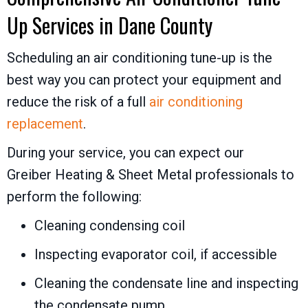
Up Services in
Dane County
Scheduling an air conditioning tune-up is the
best way you can protect your equipment and
reduce the risk of a full
air conditioning
replacement
.
During your service, you can expect our
Greiber Heating & Sheet Metal
professionals to
perform the following:
Cleaning condensing coil
Inspecting evaporator coil, if accessible
Cleaning the condensate line and inspecting
the condensate pump