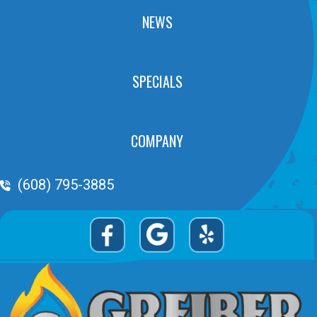
NEWS
SPECIALS
COMPANY
Phone Volume
(608) 795-3885