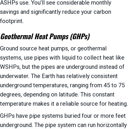
ASHPs use. You’ll see considerable monthly
savings and significantly reduce your carbon
footprint.
Geothermal Heat Pumps (GHPs)
Ground source heat pumps, or geothermal
systems, use pipes with liquid to collect heat like
WSHPs, but the pipes are underground instead of
underwater. The Earth has relatively consistent
underground temperatures, ranging from 45 to 75
degrees, depending on latitude. This constant
temperature makes it a reliable source for heating.
GHPs have pipe systems buried four or more feet
underground. The pipe system can run horizontally