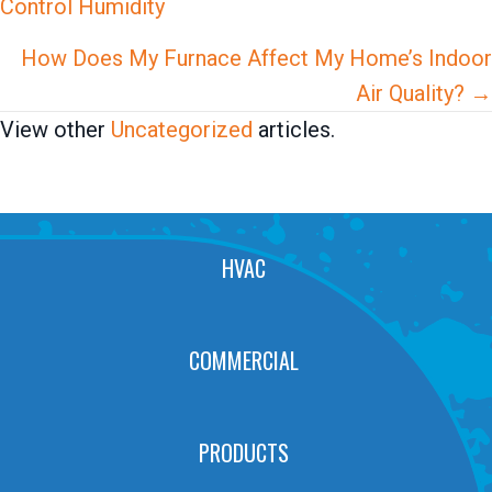
Control Humidity
navigation
How Does My Furnace Affect My Home’s Indoor
Air Quality? →
View other
Uncategorized
articles.
HVAC
COMMERCIAL
PRODUCTS