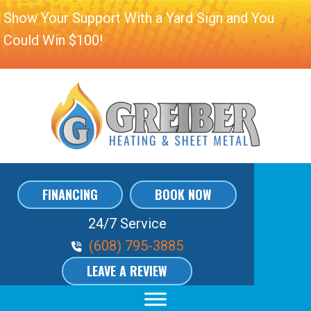
Show Your Support With a Yard Sign and You
Could Win $100!
FINANCING
BOOK NOW
24/7 Service
Phone Volume
(608) 795-3885
LEAVE A REVIEW