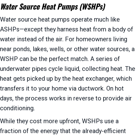
Water Source Heat Pumps (WSHPs)
Water source heat pumps operate much like
ASHPs—except they harness heat from a body of
water instead of the air. For homeowners living
near ponds, lakes, wells, or other water sources, a
WSHP can be the perfect match. A series of
underwater pipes cycle liquid, collecting heat. The
heat gets picked up by the heat exchanger, which
transfers it to your home via ductwork. On hot
days, the process works in reverse to provide air
conditioning.
While they cost more upfront, WSHPs use a
fraction of the energy that the already-efficient