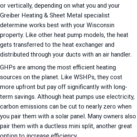
or vertically, depending on what you and your
Greiber Heating & Sheet Metal
specialist
determine works best with your Wisconsin
property. Like other heat pump models, the heat
gets transferred to the heat exchanger and
distributed through your ducts with an air handler.
GHPs are among the most efficient heating
sources on the planet. Like WSHPs, they cost
more upfront but pay off significantly with long-
term savings. Although heat pumps use electricity,
carbon emissions can be cut to nearly zero when
you pair them with a solar panel. Many owners also
pair them with a ductless mini split, another great
option to increase efficiency.