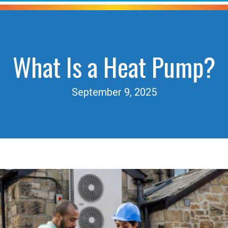
What Is a Heat Pump?
September 9, 2025