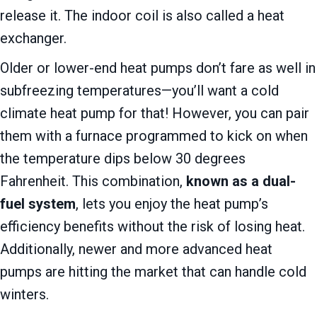
release it. The indoor coil is also called a heat
exchanger.
Older or lower-end heat pumps don’t fare as well in
subfreezing temperatures—you’ll want a cold
climate heat pump for that! However, you can pair
them with a furnace programmed to kick on when
the temperature dips below 30 degrees
Fahrenheit. This combination,
known as a dual-
fuel system
, lets you enjoy the heat pump’s
efficiency benefits without the risk of losing heat.
Additionally, newer and more advanced heat
pumps are hitting the market that can handle cold
winters.