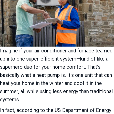
Imagine if your air conditioner and furnace teamed
up into one super-efficient system—kind of like a
superhero duo for your home comfort. That’s
basically what a heat pump is. It’s one unit that can
heat your home in the winter and cool it in the
summer, all while using less energy than traditional
systems.
In fact, according to the US Department of Energy