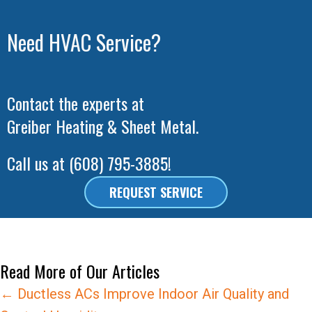
Need HVAC Service?
Contact the experts at
Greiber Heating & Sheet Metal
.
Call us at
(608) 795-3885
!
REQUEST SERVICE
Read More of Our Articles
Posts
← Ductless ACs Improve Indoor Air Quality and