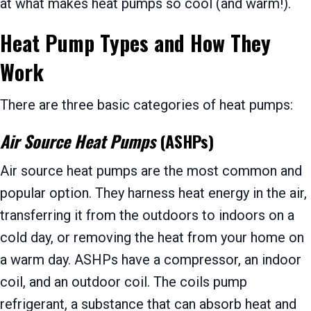
at what makes heat pumps so cool (and warm!).
Heat Pump Types and How They
Work
There are three basic categories of heat pumps:
Air Source Heat Pumps
(ASHPs)
Air source heat pumps are the most common and
popular option. They harness heat energy in the air,
transferring it from the outdoors to indoors on a
cold day, or removing the heat from your home on
a warm day. ASHPs have a compressor, an indoor
coil, and an outdoor coil. The coils pump
refrigerant, a substance that can absorb heat and