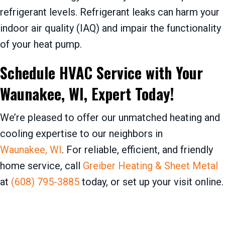
refrigerant levels. Refrigerant leaks can harm your
indoor air quality (IAQ) and impair the functionality
of your heat pump.
Schedule HVAC Service with Your
Waunakee, WI
, Expert Today!
We’re pleased to offer our unmatched heating and
cooling expertise to our neighbors in
Waunakee, WI
. For reliable, efficient, and friendly
home service, call
Greiber Heating & Sheet Metal
at
(608) 795-3885
today, or set up your visit online.