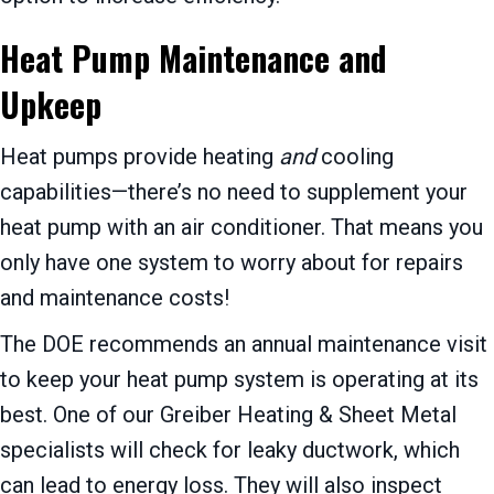
Heat Pump Maintenance and
Upkeep
Heat pumps provide heating
and
cooling
capabilities—there’s no need to supplement your
heat pump with an air conditioner. That means you
only have one system to worry about for repairs
and maintenance costs!
The DOE recommends an annual maintenance visit
to keep your heat pump system is operating at its
best. One of our
Greiber Heating & Sheet Metal
specialists will check for leaky ductwork, which
can lead to energy loss. They will also inspect