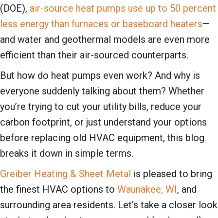
(DOE),
air-source heat pumps use up to 50 percent
less energy than furnaces or baseboard heaters
—
and water and geothermal models are even more
efficient than their air-sourced counterparts.
But how do heat pumps even work? And why is
everyone suddenly talking about them? Whether
you’re trying to cut your utility bills, reduce your
carbon footprint, or just understand your options
before replacing old HVAC equipment, this blog
breaks it down in simple terms.
Greiber Heating & Sheet Metal
is pleased to bring
the finest HVAC options to
Waunakee, WI
, and
surrounding area residents. Let’s take a closer look