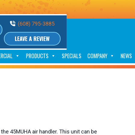
Phone Volume
(608) 795-3885
LEAVE A REVIEW
RCIAL
PRODUCTS
SPECIALS
COMPANY
NEWS
 the 45MUHA air handler. This unit can be