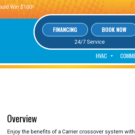
ould Win $100!
FINANCING
BOOK NOW
24/7 Service
HVAC
COMME
over Air Handler Unit
Overview
Enjoy the benefits of a Carrier crossover system with