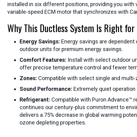
installed in six different positions, providing you wi
variable-speed ECM motor that synchronizes with Ca
Why This Ductless System Is Right for
Energy Savings:
Energy savings are dependent on 
outdoor units for premium energy savings.
Comfort Features:
Install with select outdoor 
offer precise temperature control and fewer te
Zones:
Compatible with select single and multi
Sound Performance:
Extremely quiet operation
Refrigerant:
Compatible with Puron Advance™ refri
continues our century-plus commitment to enviro
delivers a 75% decrease in global warming potenti
ozone depleting properties.