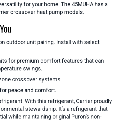
th versatility for your home. The 45MUHA has a
rrier crossover heat pump models.
 You
outdoor unit pairing. Install with select
units for premium comfort features that can
mperature swings.
-zone crossover systems.
 for peace and comfort.
gerant. With this refrigerant, Carrier proudly
nmental stewardship. It’s a refrigerant that
al while maintaining original Puron’s non-