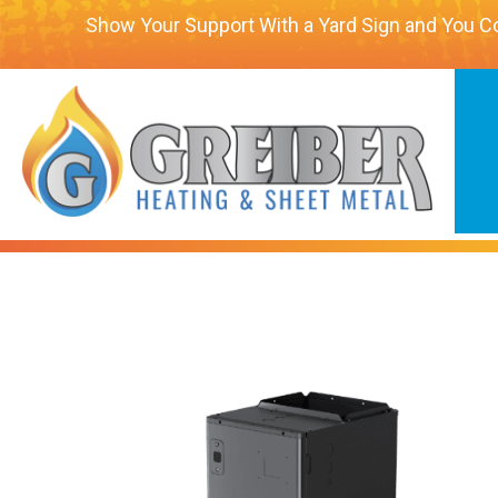
Show Your Support With a Yard Sign and You C
Carrier Performance™ Cross