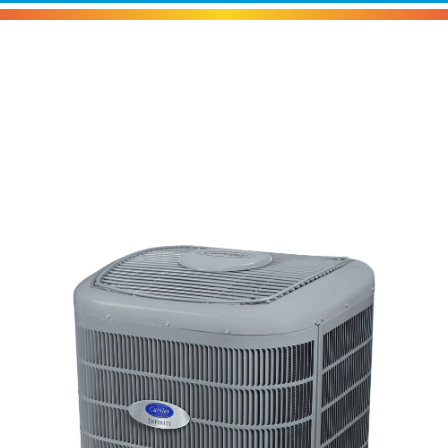
Carrier Infinity® Variable-
Speed Heat Pump With
Greenspeed® Intelligence