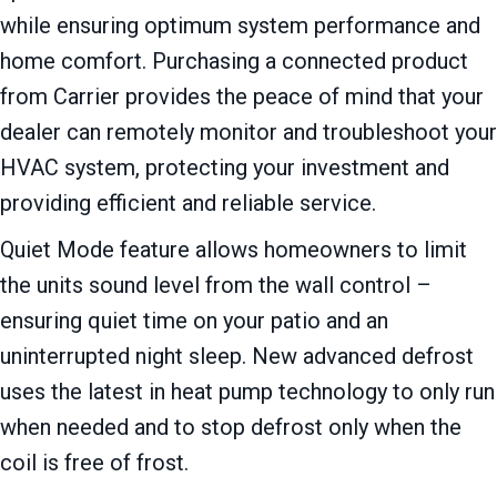
while ensuring optimum system performance and
home comfort. Purchasing a connected product
from Carrier provides the peace of mind that your
dealer can remotely monitor and troubleshoot your
HVAC system, protecting your investment and
providing efficient and reliable service.
Quiet Mode feature allows homeowners to limit
the units sound level from the wall control –
ensuring quiet time on your patio and an
uninterrupted night sleep. New advanced defrost
uses the latest in heat pump technology to only run
when needed and to stop defrost only when the
coil is free of frost.