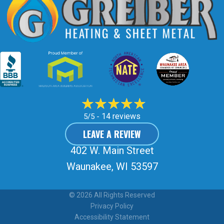
14 reviews
5/5 -
LEAVE A REVIEW
402 W. Main Street
Waunakee, WI 53597
© 2026 All Rights Reserved
Privacy Policy
Accessibility Statement