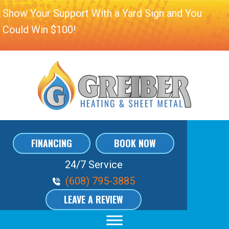
Show Your Support With a Yard Sign and You
Could Win $100!
FINANCING
BOOK NOW
24/7 Service
Phone Volume
(608) 795-3885
LEAVE A REVIEW