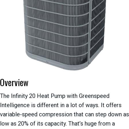
Overview
The Infinity 20 Heat Pump with Greenspeed
Intelligence is different in a lot of ways. It offers
variable-speed compression that can step down as
low as 20% of its capacity. That’s huge from a