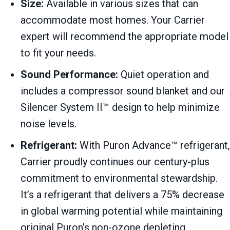
Size:
Available in various sizes that can
accommodate most homes. Your Carrier
expert will recommend the appropriate model
to fit your needs.
Sound Performance:
Quiet operation and
includes a compressor sound blanket and our
Silencer System II™ design to help minimize
noise levels.
Refrigerant:
With Puron Advance™ refrigerant,
Carrier proudly continues our century-plus
commitment to environmental stewardship.
It’s a refrigerant that delivers a 75% decrease
in global warming potential while maintaining
original Puron’s non-ozone depleting