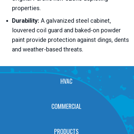
properties.
Durability:
A galvanized steel cabinet,
louvered coil guard and baked-on powder
paint provide protection against dings, dents
and weather-based threats.
HVAC
COMMERCIAL
PRODUCTS