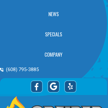
NEWS
SPECIALS
COMPANY
Phone Volume
(608) 795-3885