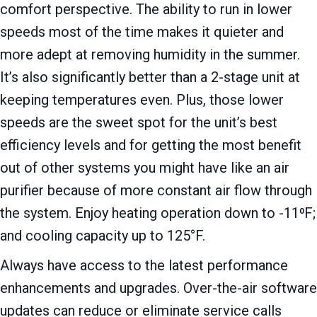
comfort perspective. The ability to run in lower
speeds most of the time makes it quieter and
more adept at removing humidity in the summer.
It’s also significantly better than a 2-stage unit at
keeping temperatures even. Plus, those lower
speeds are the sweet spot for the unit’s best
efficiency levels and for getting the most benefit
out of other systems you might have like an air
purifier because of more constant air flow through
the system. Enjoy heating operation down to -11⁰F;
and cooling capacity up to 125°F.
Always have access to the latest performance
enhancements and upgrades. Over-the-air software
updates can reduce or eliminate service calls