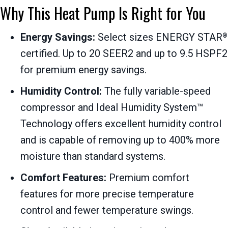
Why This Heat Pump Is Right for You
Energy Savings:
Select sizes ENERGY STAR
®
certified. Up to 20 SEER2 and up to 9.5 HSPF2
for premium energy savings.
Humidity Control:
The fully variable-speed
compressor and Ideal Humidity System™
Technology offers excellent humidity control
and is capable of removing up to 400% more
moisture than standard systems.
Comfort Features:
Premium comfort
features for more precise temperature
control and fewer temperature swings.