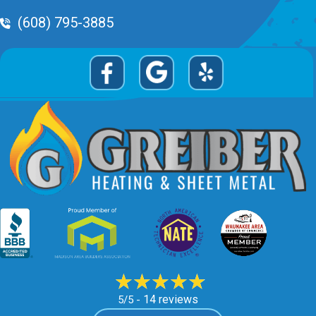
Phone Volume
(608) 795-3885
14 reviews
5/5 -