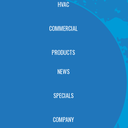
HVAC
COMMERCIAL
PRODUCTS
NEWS
SPECIALS
COMPANY