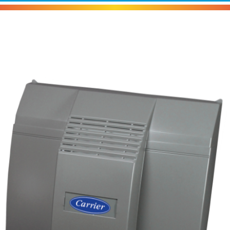
Carrier HUMCRLFP Humidifier