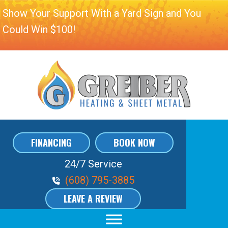
Show Your Support With a Yard Sign and You
Could Win $100!
FINANCING
BOOK NOW
24/7 Service
Phone Volume
(608) 795-3885
LEAVE A REVIEW