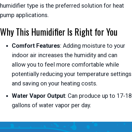
humidifier type is the preferred solution for heat
pump applications.
Why This Humidifier Is Right for You
Comfort Features
: Adding moisture to your
indoor air increases the humidity and can
allow you to feel more comfortable while
potentially reducing your temperature settings
and saving on your heating costs.
Water Vapor Output
: Can produce up to 17-18
gallons of water vapor per day.