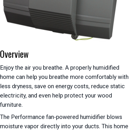
Overview
Enjoy the air you breathe. A properly humidified
home can help you breathe more comfortably with
less dryness, save on energy costs, reduce static
electricity, and even help protect your wood
furniture.
The Performance fan-powered humidifier blows
moisture vapor directly into your ducts. This home