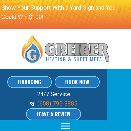
Show Your Support With a Yard Sign and You
Could Win $100!
FINANCING
BOOK NOW
24/7 Service
Phone Volume
(608) 795-3885
LEAVE A REVIEW