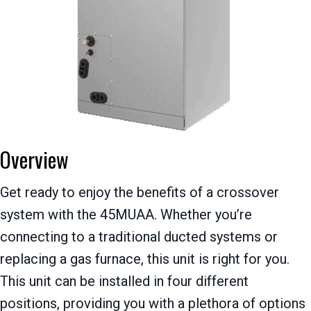
Overview
Get ready to enjoy the benefits of a crossover
system with the 45MUAA. Whether you’re
connecting to a traditional ducted systems or
replacing a gas furnace, this unit is right for you.
This unit can be installed in four different
positions, providing you with a plethora of options