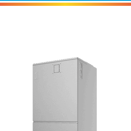
Carrier Comfort™ Crossover Air
Handler Unit