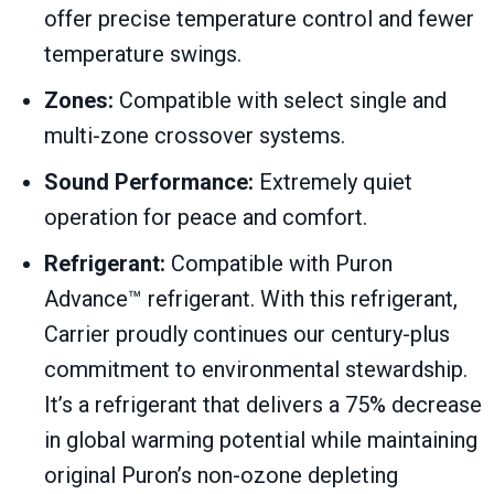
offer precise temperature control and fewer
temperature swings.
Zones:
Compatible with select single and
multi-zone crossover systems.
Sound Performance:
Extremely quiet
operation for peace and comfort.
Refrigerant:
Compatible with Puron
Advance™ refrigerant. With this refrigerant,
Carrier proudly continues our century-plus
commitment to environmental stewardship.
It’s a refrigerant that delivers a 75% decrease
in global warming potential while maintaining
original Puron’s non-ozone depleting