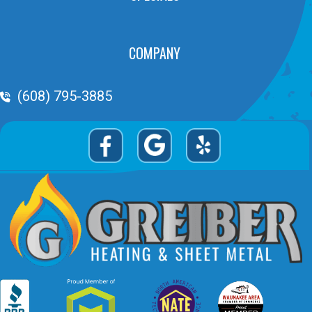
COMPANY
Phone Volume
(608) 795-3885