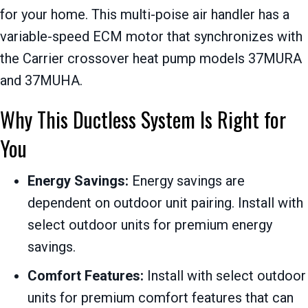
for your home. This multi-poise air handler has a
variable-speed ECM motor that synchronizes with
the Carrier crossover heat pump models 37MURA
and 37MUHA.
Why This Ductless System Is Right for
You
Energy Savings:
Energy savings are
dependent on outdoor unit pairing. Install with
select outdoor units for premium energy
savings.
Comfort Features:
Install with select outdoor
units for premium comfort features that can