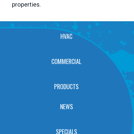
properties.
HVAC
COMMERCIAL
PRODUCTS
NEWS
SPECIALS