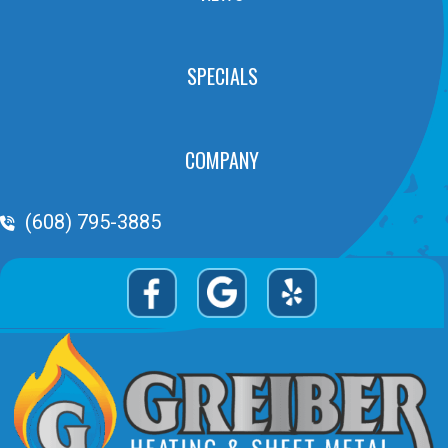
SPECIALS
COMPANY
Phone Volume
(608) 795-3885