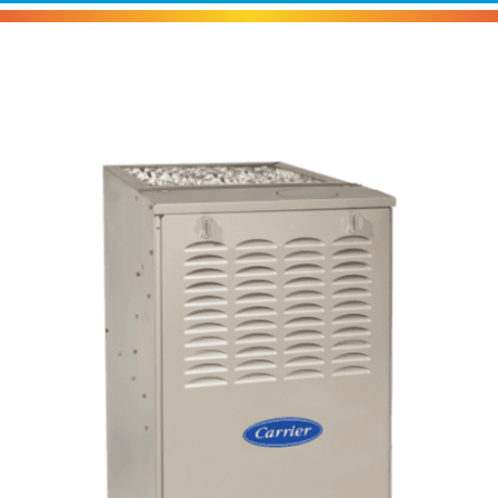
Carrier 58SB0 Gas Furnace