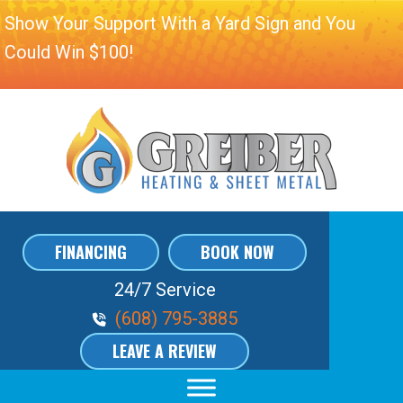
Show Your Support With a Yard Sign and You
Could Win $100!
FINANCING
BOOK NOW
24/7 Service
Phone Volume
(608) 795-3885
LEAVE A REVIEW