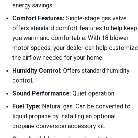
energy savings.
Comfort Features:
Single-stage gas valve
offers standard comfort features to help keep
you warm and comfortable. With 18 blower
motor speeds, your dealer can help customize
the airflow needed for your home.
Humidity Control:
Offers standard humidity
control.
Sound Performance:
Quiet operation.
Fuel Type:
Natural gas. Can be converted to
liquid propane by installing an optional
propane conversion accessory kit.