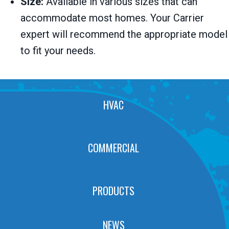
Size:
Available in various sizes that can
accommodate most homes. Your Carrier
expert will recommend the appropriate model
to fit your needs.
HVAC
COMMERCIAL
PRODUCTS
NEWS