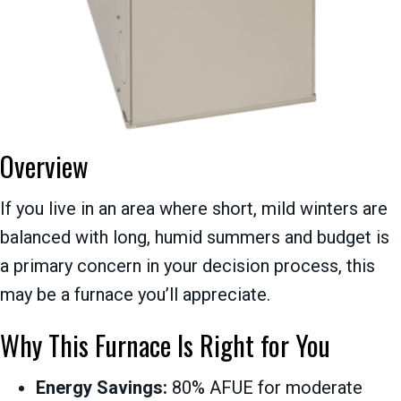
Overview
If you live in an area where short, mild winters are
balanced with long, humid summers and budget is
a primary concern in your decision process, this
may be a furnace you’ll appreciate.
Why This Furnace Is Right for You
Energy Savings:
80% AFUE for moderate