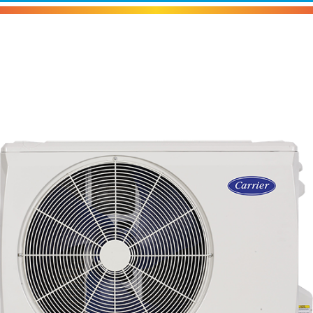
Carrier 37MURA Heat Pump