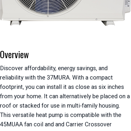
Overview
Discover affordability, energy savings, and
reliability with the 37MURA. With a compact
footprint, you can install it as close as six inches
from your home. It can alternatively be placed on a
roof or stacked for use in multi-family housing.
This versatile heat pump is compatible with the
45MUAA fan coil and and Carrier Crossover