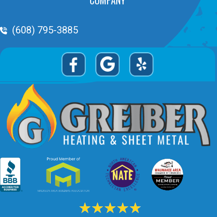
Phone Volume
(608) 795-3885