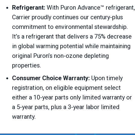
Refrigerant:
With Puron Advance™ refrigerant,
Carrier proudly continues our century-plus
commitment to environmental stewardship.
It’s a refrigerant that delivers a 75% decrease
in global warming potential while maintaining
original Puron’s non-ozone depleting
properties.
Consumer Choice Warranty:
Upon timely
registration, on eligible equipment select
either a 10-year parts only limited warranty or
a 5-year parts, plus a 3-year labor limited
warranty.