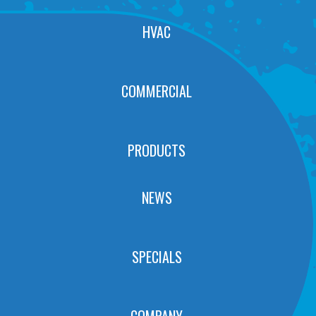
HVAC
COMMERCIAL
PRODUCTS
NEWS
SPECIALS
COMPANY