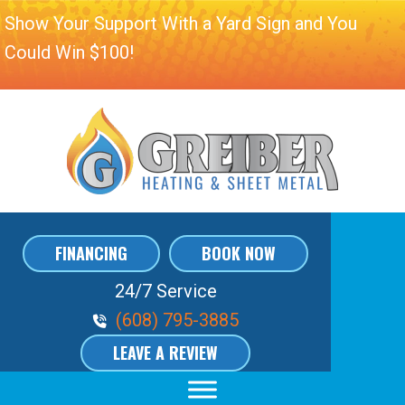
Show Your Support With a Yard Sign and You
Could Win $100!
FINANCING
BOOK NOW
24/7 Service
Phone Volume
(608) 795-3885
LEAVE A REVIEW