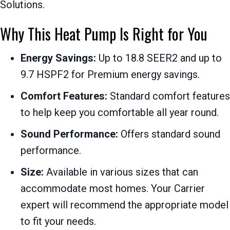
Solutions.
Why This Heat Pump Is Right for You
Energy Savings:
Up to 18.8 SEER2 and up to
9.7 HSPF2 for Premium energy savings.
Comfort Features:
Standard comfort features
to help keep you comfortable all year round.
Sound Performance:
Offers standard sound
performance.
Size:
Available in various sizes that can
accommodate most homes. Your Carrier
expert will recommend the appropriate model
to fit your needs.