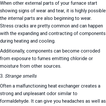
When other external parts of your furnace start
showing signs of wear and tear, it is highly possible
the internal parts are also beginning to wear.
Stress cracks are pretty common and can happen
with the expanding and contracting of components
during heating and cooling.
Additionally, components can become corroded
from exposure to fumes emitting chloride or
moisture from other sources.
3.
Strange smells
Often a malfunctioning heat exchanger creates a
strong and unpleasant odor similar to
formaldehyde. It can give you headaches as well as