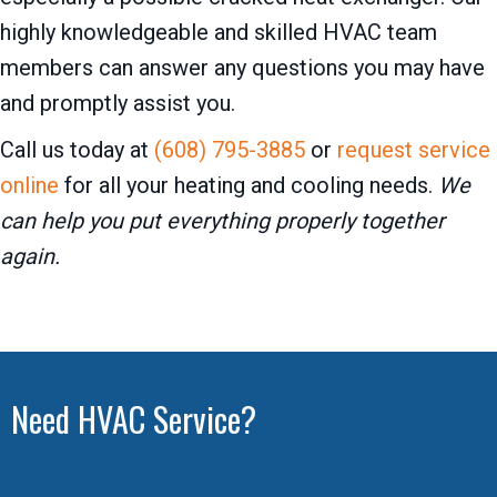
highly knowledgeable and skilled HVAC team
members can answer any questions you may have
and promptly assist you.
Call us today at
(608) 795-3885
or
request service
online
for all your heating and cooling needs.
We
can help you put everything properly together
again.
Need HVAC Service?