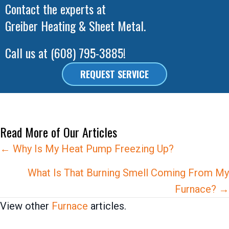
Contact the experts at
Greiber Heating & Sheet Metal
.
Call us at
(608) 795-3885
!
REQUEST SERVICE
Read More of Our Articles
Posts
← Why Is My Heat Pump Freezing Up?
navigation
What Is That Burning Smell Coming From My
Furnace? →
View other
Furnace
articles.