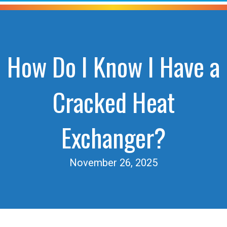
How Do I Know I Have a
Cracked Heat
Exchanger?
November 26, 2025