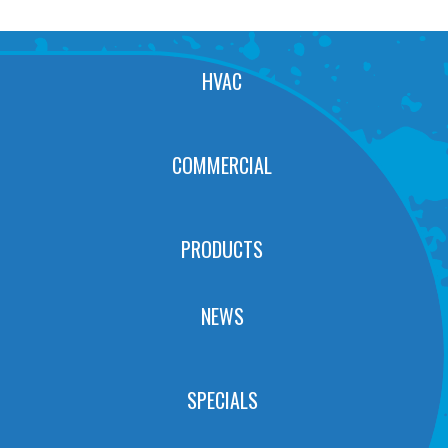
HVAC
COMMERCIAL
PRODUCTS
NEWS
SPECIALS