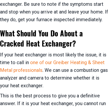
exchanger. Be sure to note if the symptoms start
and stop when you arrive at and leave your home. If
they do, get your furnace inspected immediately.
What Should You Do About a
Cracked Heat Exchanger?
If your heat exchanger is most likely the issue, it is
time to call in
one of our Greiber Heating & Sheet
Metal professionals
. We can use a combustion gas
analyzer and camera to determine whether it is
your heat exchanger.
This is the best process to give you a definitive
answer. If it is your heat exchanger, you cannot run