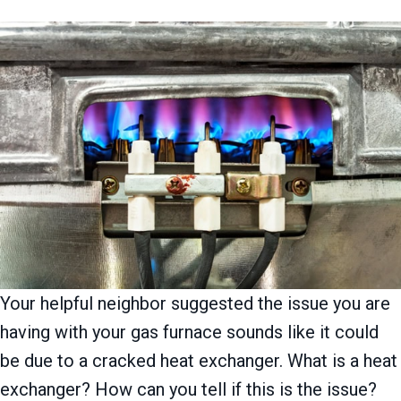
Your helpful neighbor suggested the issue you are
having with your gas furnace sounds like it could
be due to a cracked heat exchanger. What is a heat
exchanger? How can you tell if this is the issue?