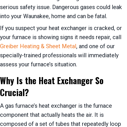
serious safety issue. Dangerous gases could leak
into your Waunakee, home and can be fatal.
If you suspect your heat exchanger is cracked, or
your furnace is showing signs it needs repair, call
Greiber Heating & Sheet Metal
, and one of our
specially-trained professionals will immediately
assess your furnace’s situation.
Why Is the Heat Exchanger So
Crucial?
A gas furnace’s heat exchanger is the furnace
component that actually heats the air. It is
composed of a set of tubes that repeatedly loop