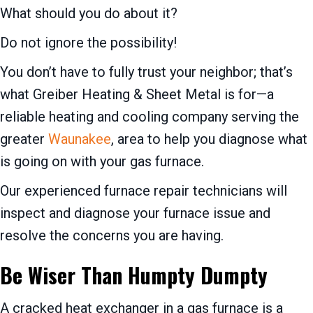
What should you do about it?
Do not ignore the possibility!
You don’t have to fully trust your neighbor; that’s
what Greiber Heating & Sheet Metal is for—a
reliable heating and cooling company serving the
greater
Waunakee
, area to help you diagnose what
is going on with your gas furnace.
Our experienced furnace repair technicians will
inspect and diagnose your furnace issue and
resolve the concerns you are having.
Be Wiser Than Humpty Dumpty
A cracked heat exchanger in a gas furnace is a