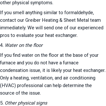
other physical symptoms.
If you smell anything similar to formaldehyde,
contact our Greiber Heating & Sheet Metal team
immediately. We will send one of our experienced
pros to evaluate your heat exchanger.
4.
Water on the floor
If you find water on the floor at the base of your
furnace and you do not have a furnace
condensation issue, it is likely your heat exchanger.
Only a heating, ventilation, and air conditioning
(HVAC) professional can help determine the
source of the issue.
5.
Other physical signs