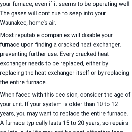
your furnace, even if it seems to be operating well.
The gases will continue to seep into your
Waunakee, home’s air.
Most reputable companies will disable your
furnace upon finding a cracked heat exchanger,
preventing further use. Every cracked heat
exchanger needs to be replaced, either by
replacing the heat exchanger itself or by replacing
the entire furnace.
When faced with this decision, consider the age of
your unit. If your system is older than 10 to 12
years, you may want to replace the entire furnace.
A furnace typically lasts 15 to 20 years, so repairs