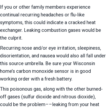
If you or other family members experience
continual recurring headaches or flu-like
symptoms, this could indicate a cracked heat
exchanger. Leaking combustion gases would be
the culprit.
Recurring nose and/or eye irritation, sleepiness,
disorientation, and nausea would also all fall under
this source umbrella. Be sure your Wisconsin
home’s carbon monoxide sensor is in good
working order with a fresh battery.
This poisonous gas, along with the other burned-
off gases (sulfur dioxide and nitrous dioxide),
could be the problem––leaking from your heat