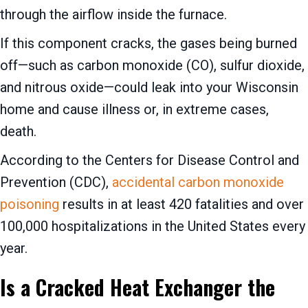
through the airflow inside the furnace.
If this component cracks, the gases being burned
off—such as carbon monoxide (CO), sulfur dioxide,
and nitrous oxide—could leak into your Wisconsin
home and cause illness or, in extreme cases,
death.
According to the Centers for Disease Control and
Prevention (CDC),
accidental carbon monoxide
poisoning
results in at least 420 fatalities and over
100,000 hospitalizations in the United States every
year.
Is a Cracked Heat Exchanger the