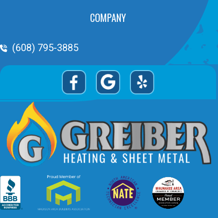
COMPANY
Phone Volume
(608) 795-3885