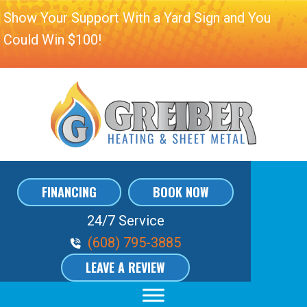
Show Your Support With a Yard Sign and You
Could Win $100!
FINANCING
BOOK NOW
24/7 Service
Phone Volume
(608) 795-3885
LEAVE A REVIEW