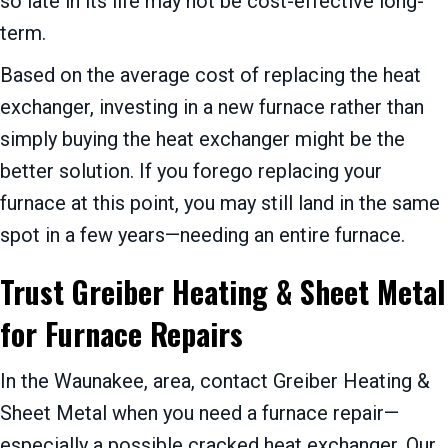
so late in its life may not be cost-effective long-
term.
Based on the average cost of replacing the heat
exchanger, investing in a new furnace rather than
simply buying the heat exchanger might be the
better solution. If you forego replacing your
furnace at this point, you may still land in the same
spot in a few years—needing an entire furnace.
Trust Greiber Heating & Sheet Metal
for Furnace Repairs
In the Waunakee, area, contact Greiber Heating &
Sheet Metal when you need a furnace repair—
especially a possible cracked heat exchanger. Our