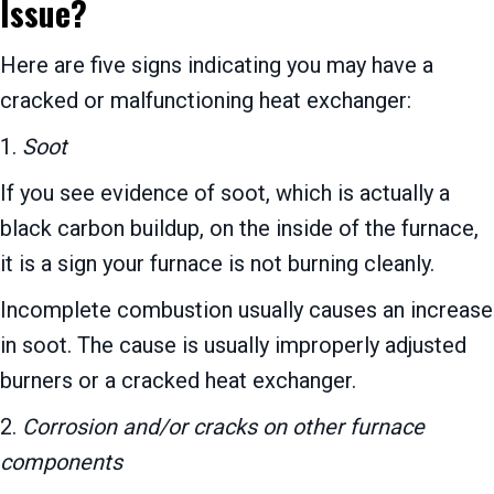
Issue?
Here are five signs indicating you may have a
cracked or malfunctioning heat exchanger:
1.
Soot
If you see evidence of soot, which is actually a
black carbon buildup, on the inside of the furnace,
it is a sign your furnace is not burning cleanly.
Incomplete combustion usually causes an increase
in soot. The cause is usually improperly adjusted
burners or a cracked heat exchanger.
2.
Corrosion and/or cracks on other furnace
components