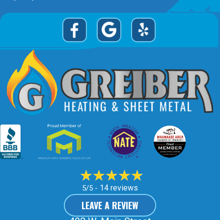
14 reviews
5/5 -
LEAVE A REVIEW