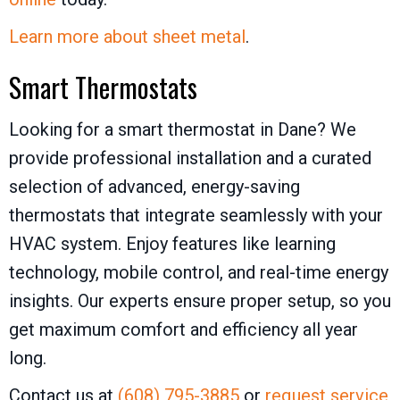
Learn more about sheet metal
.
Smart Thermostats
Looking for a smart thermostat in Dane? We
provide professional installation and a curated
selection of advanced, energy-saving
thermostats that integrate seamlessly with your
HVAC system. Enjoy features like learning
technology, mobile control, and real-time energy
insights. Our experts ensure proper setup, so you
get maximum comfort and efficiency all year
long.
Contact us at
(608) 795-3885
or
request service