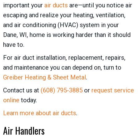
important your
air ducts
are—until you notice air
escaping and realize your heating, ventilation,
and air conditioning (HVAC) system in your
Dane, WI, home is working harder than it should
have to.
For air duct installation, replacement, repairs,
and maintenance you can depend on, turn to
Greiber Heating & Sheet Metal
.
Contact us at
(608) 795-3885
or
request service
online
today.
Learn more about air ducts
.
Air Handlers