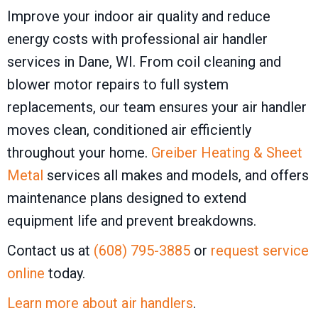
Improve your indoor air quality and reduce
energy costs with professional air handler
services in Dane, WI. From coil cleaning and
blower motor repairs to full system
replacements, our team ensures your air handler
moves clean, conditioned air efficiently
throughout your home.
Greiber Heating & Sheet
Metal
services all makes and models, and offers
maintenance plans designed to extend
equipment life and prevent breakdowns.
Contact us at
(608) 795-3885
or
request service
online
today.
Learn more about air handlers
.