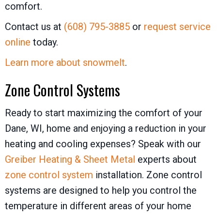
comfort.
Contact us at
(608) 795-3885
or
request service
online
today.
Learn more about snowmelt
.
Zone Control Systems
Ready to start maximizing the comfort of your
Dane, WI, home and enjoying a reduction in your
heating and cooling expenses? Speak with our
Greiber Heating & Sheet Metal
experts about
zone control system
installation. Zone control
systems are designed to help you control the
temperature in different areas of your home