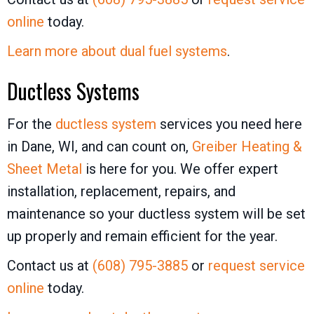
online
today.
Learn more about dual fuel systems
.
Ductless Systems
For the
ductless system
services you need here
in Dane, WI, and can count on,
Greiber Heating &
Sheet Metal
is here for you. We offer expert
installation, replacement, repairs, and
maintenance so your ductless system will be set
up properly and remain efficient for the year.
Contact us at
(608) 795-3885
or
request service
online
today.