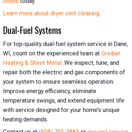
online
today.
Learn more about dryer vent cleaning
.
Dual-Fuel Systems
For top-quality dual-fuel system service in Dane,
WI, count on the experienced team at
Greiber
Heating & Sheet Metal
. We inspect, tune, and
repair both the electric and gas components of
your system to ensure seamless operation.
Improve energy efficiency, eliminate
temperature swings, and extend equipment life
with service designed for your home’s unique
heating demands.
Contact us at
(608) 795-3885
or
request service