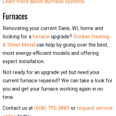
Learn more about ductless systems
.
Furnaces
Renovating your current Dane, WI, home and
looking for a
furnace
upgrade?
Greiber Heating
& Sheet Metal
can help by going over the best,
most energy-efficient models and offering
expert installation.
Not ready for an upgrade yet but need your
current furnace repaired? We can take a look for
you and get your furnace working again in no
time.
Contact us at
(608) 795-3885
or
request service