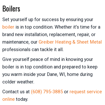
Boilers
Set yourself up for success by ensuring your
boiler
is in top condition. Whether it’s time for a
brand new installation, replacement, repair, or
maintenance, our
Greiber Heating & Sheet Metal
professionals can tackle it all.
Give yourself peace of mind in knowing your
boiler is in top condition and prepared to keep
you warm inside your Dane, WI, home during
colder weather.
Contact us at
(608) 795-3885
or
request service
online
today.