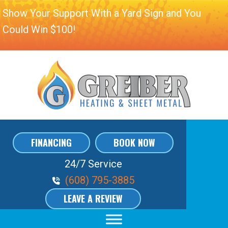
Show Your Support With a Yard Sign and You
Could Win $100!
FINANCING
BOOK NOW
24/7 Service
Phone Volume
(608) 795-3885
LEAVE A REVIEW