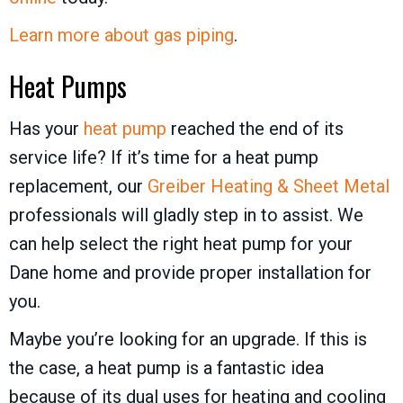
Learn more about gas piping
.
Heat Pumps
Has your
heat pump
reached the end of its
service life? If it’s time for a heat pump
replacement, our
Greiber Heating & Sheet Metal
professionals will gladly step in to assist. We
can help select the right heat pump for your
Dane home and provide proper installation for
you.
Maybe you’re looking for an upgrade. If this is
the case, a heat pump is a fantastic idea
because of its dual uses for heating and cooling