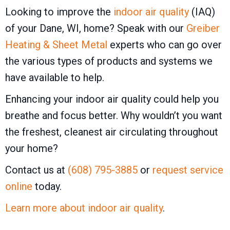
Looking to improve the
indoor air quality
(IAQ)
of your Dane, WI, home? Speak with our
Greiber
Heating & Sheet Metal
experts who can go over
the various types of products and systems we
have available to help.
Enhancing your indoor air quality could help you
breathe and focus better. Why wouldn’t you want
the freshest, cleanest air circulating throughout
your home?
Contact us at
(608) 795-3885
or
request service
online
today.
Learn more about indoor air quality
.