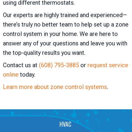
using different thermostats.
Our experts are highly trained and experienced—
there’s truly no better team to help set up a zone
control system in your home. We are here to
answer any of your questions and leave you with
the top-quality results you want.
Contact us at
(608) 795-3885
or
request service
online
today.
Learn more about zone control systems
.
HVAC