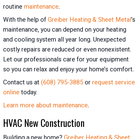
routine
maintenance
.
With the help of
Greiber Heating & Sheet Metal
’s
maintenance, you can depend on your heating
and cooling system all year long. Unexpected
costly repairs are reduced or even nonexistent.
Let our professionals care for your equipment
so you can relax and enjoy your home’s comfort.
Contact us at
(608) 795-3885
or
request service
online
today.
Learn more about maintenance
.
HVAC New Construction
Building a new home?
Greiber Heating & Sheet