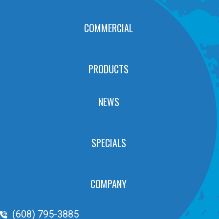
COMMERCIAL
PRODUCTS
NEWS
SPECIALS
COMPANY
Phone Volume
(608) 795-3885