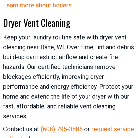
Learn more about boilers
.
Dryer Vent Cleaning
Keep your laundry routine safe with dryer vent
cleaning near Dane, WI. Over time, lint and debris
build-up can restrict airflow and create fire
hazards. Our certified technicians remove
blockages efficiently, improving dryer
performance and energy efficiency. Protect your
home and extend the life of your dryer with our
fast, affordable, and reliable vent cleaning
services.
Contact us at
(608) 795-3885
or
request service