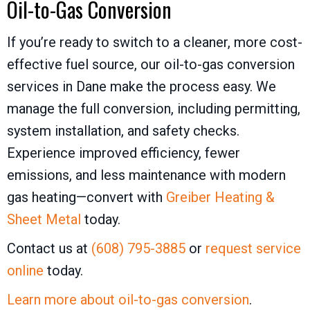
Oil-to-Gas Conversion
If you’re ready to switch to a cleaner, more cost-
effective fuel source, our oil-to-gas conversion
services in Dane make the process easy. We
manage the full conversion, including permitting,
system installation, and safety checks.
Experience improved efficiency, fewer
emissions, and less maintenance with modern
gas heating—convert with
Greiber Heating &
Sheet Metal
today.
Contact us at
(608) 795-3885
or
request service
online
today.
Learn more about oil-to-gas conversion
.