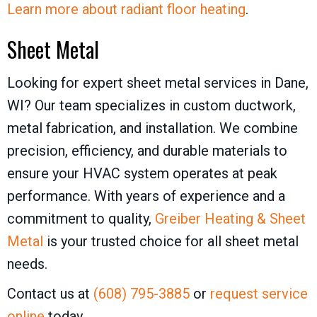
Learn more about radiant floor heating
.
Sheet Metal
Looking for expert sheet metal services in Dane,
WI? Our team specializes in custom ductwork,
metal fabrication, and installation. We combine
precision, efficiency, and durable materials to
ensure your HVAC system operates at peak
performance. With years of experience and a
commitment to quality,
Greiber Heating & Sheet
Metal
is your trusted choice for all sheet metal
needs.
Contact us at
(608) 795-3885
or
request service
online
today.