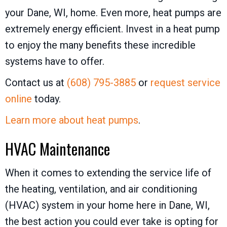
your Dane, WI, home. Even more, heat pumps are
extremely energy efficient. Invest in a heat pump
to enjoy the many benefits these incredible
systems have to offer.
Contact us at
(608) 795-3885
or
request service
online
today.
Learn more about heat pumps
.
HVAC Maintenance
When it comes to extending the service life of
the heating, ventilation, and air conditioning
(HVAC) system in your home here in Dane, WI,
the best action you could ever take is opting for