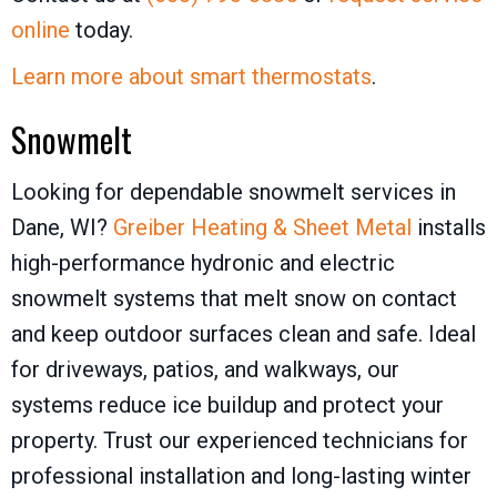
online
today.
Learn more about smart thermostats
.
Snowmelt
Looking for dependable snowmelt services in
Dane, WI?
Greiber Heating & Sheet Metal
installs
high-performance hydronic and electric
snowmelt systems that melt snow on contact
and keep outdoor surfaces clean and safe. Ideal
for driveways, patios, and walkways, our
systems reduce ice buildup and protect your
property. Trust our experienced technicians for
professional installation and long-lasting winter