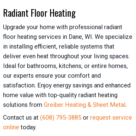
Radiant Floor Heating
Upgrade your home with professional radiant
floor heating services in Dane, WI. We specialize
in installing efficient, reliable systems that
deliver even heat throughout your living spaces.
Ideal for bathrooms, kitchens, or entire homes,
our experts ensure your comfort and
satisfaction. Enjoy energy savings and enhanced
home value with top-quality radiant heating
solutions from
Greiber Heating & Sheet Metal
.
Contact us at
(608) 795-3885
or
request service
online
today.