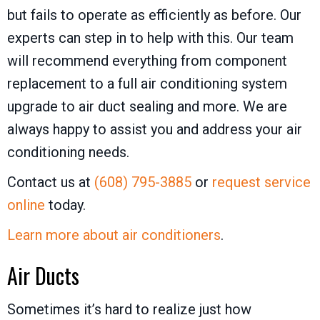
but fails to operate as efficiently as before. Our
experts can step in to help with this. Our team
will recommend everything from component
replacement to a full air conditioning system
upgrade to air duct sealing and more. We are
always happy to assist you and address your air
conditioning needs.
Contact us at
(608) 795-3885
or
request service
online
today.
Learn more about air conditioners
.
Air Ducts
Sometimes it’s hard to realize just how