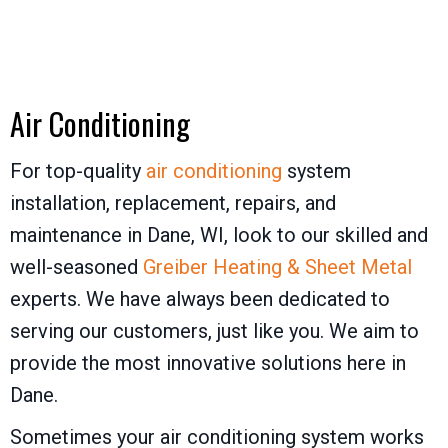
Air Conditioning
For top-quality
air conditioning
system
installation, replacement, repairs, and
maintenance in Dane, WI, look to our skilled and
well-seasoned
Greiber Heating & Sheet Metal
experts. We have always been dedicated to
serving our customers, just like you. We aim to
provide the most innovative solutions here in
Dane.
Sometimes your air conditioning system works