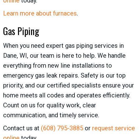
online
today.
Learn more about furnaces
.
Gas Piping
When you need expert gas piping services in
Dane, WI, our team is here to help. We handle
everything from new line installations to
emergency gas leak repairs. Safety is our top
priority, and our certified specialists ensure your
home meets all codes and operates efficiently.
Count on us for quality work, clear
communication, and timely service.
Contact us at
(608) 795-3885
or
request service
online
today.