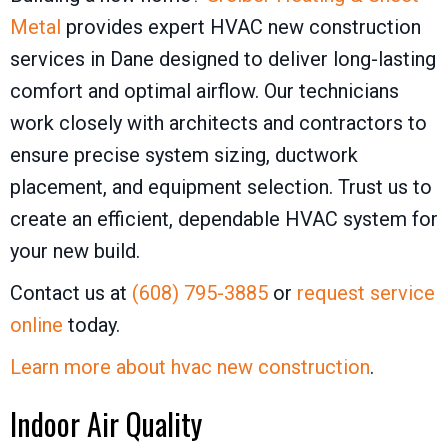
Metal
provides expert HVAC new construction
services in Dane designed to deliver long-lasting
comfort and optimal airflow. Our technicians
work closely with architects and contractors to
ensure precise system sizing, ductwork
placement, and equipment selection. Trust us to
create an efficient, dependable HVAC system for
your new build.
Contact us at
(608) 795-3885
or
request service
online
today.
Learn more about hvac new construction
.
Indoor Air Quality